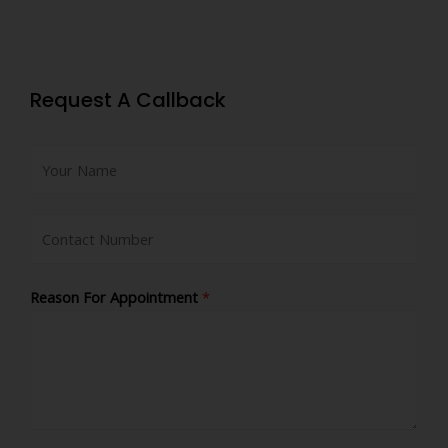
Request A Callback
Reason For Appointment
*