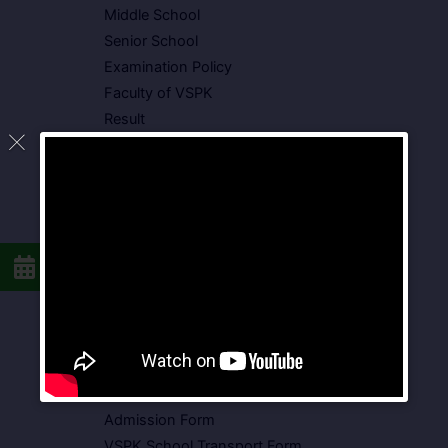
Middle School
Senior School
Examination Policy
Faculty of VSPK
Result
Showcase
Gallery
Video Gallery
Photo Gallery
Media Coverage
Downloads
Circulars
School Circular
CBSE Circular
Food Menu
Admission Form
VSPK School Transport Form