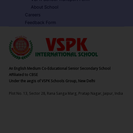
About School
Careers
Feedback Form
An English Medium Co-Educational Senior Secondary School
Affiliated to CBSE
Under the aegis of VSPK Schools Group, New Delhi
Plot No. 13, Sector 28, Rana Sanga Marg, Pratap Nagar, Jaipur, India