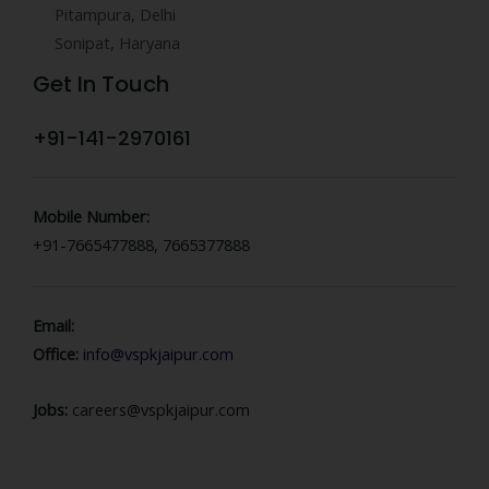
Pitampura, Delhi
Sonipat, Haryana
Get In Touch
+91-141-2970161
Mobile Number:
+91-7665477888, 7665377888
Email:
Office:
info@vspkjaipur.com
Jobs:
careers@vspkjaipur.com