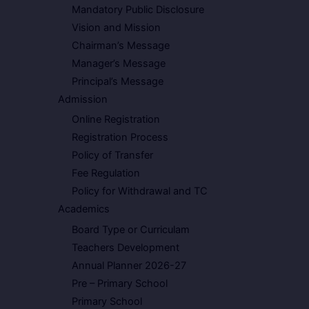
Mandatory Public Disclosure
Vision and Mission
Chairman’s Message
Manager’s Message
Principal’s Message
Admission
Online Registration
Registration Process
Policy of Transfer
Fee Regulation
Policy for Withdrawal and TC
Academics
Board Type or Curriculam
Teachers Development
Annual Planner 2026-27
Pre – Primary School
Primary School