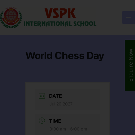
Enquire Now
World Chess Day
DATE
Jul 20 2027
TIME
8:00 am - 6:00 pm