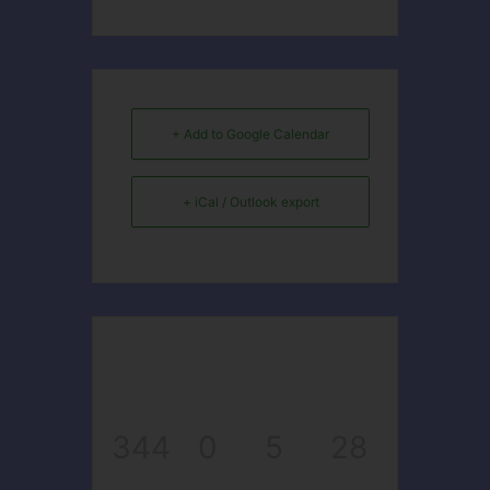
+ Add to Google Calendar
+ iCal / Outlook export
344
0
5
28