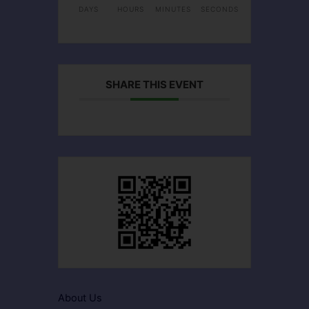
DAYS
HOURS
MINUTES
SECONDS
SHARE THIS EVENT
About Us