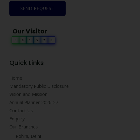
SEND REQUEST
Our Visitor
0
6
1
5
2
8
Quick Links
Home
Mandatory Public Disclosure
Vision and Mission
Annual Planner 2026-27
Contact Us
Enquiry
Our Branches
Rohini, Delhi