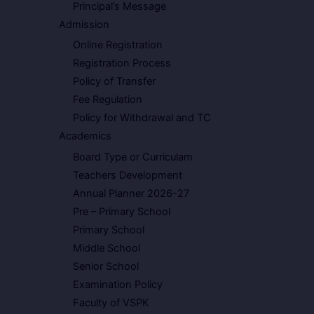
Principal’s Message
Admission
Online Registration
Registration Process
Policy of Transfer
Fee Regulation
Policy for Withdrawal and TC
Academics
Board Type or Curriculam
Teachers Development
Annual Planner 2026-27
Pre – Primary School
Primary School
Middle School
Senior School
Examination Policy
Faculty of VSPK