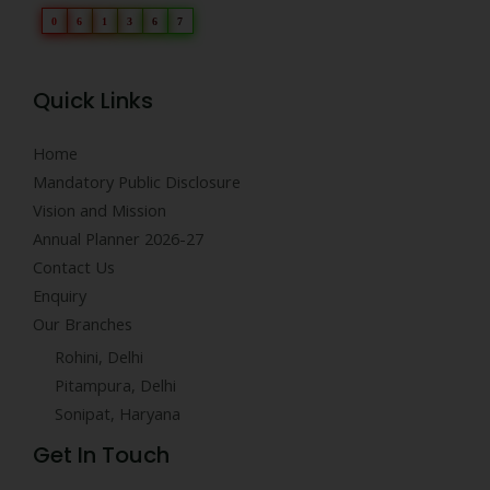
0
6
1
3
6
7
Quick Links
Home
Mandatory Public Disclosure
Vision and Mission
Annual Planner 2026-27
Contact Us
Enquiry
Our Branches
Rohini, Delhi
Pitampura, Delhi
Sonipat, Haryana
Get In Touch