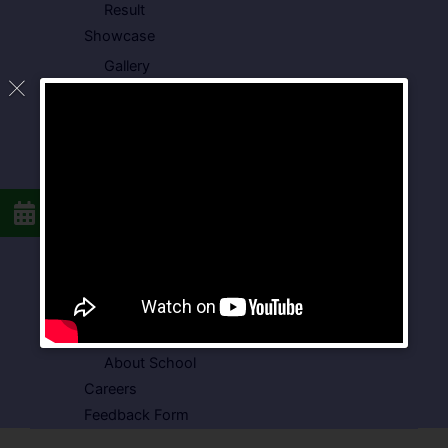
Result
Showcase
Gallery
Video Gallery
Photo Gallery
Media Coverage
Downloads
Circulars
School Circular
CBSE Circular
Food Menu
Admission Form
VSPK School Transport Form
About School
Careers
Feedback Form