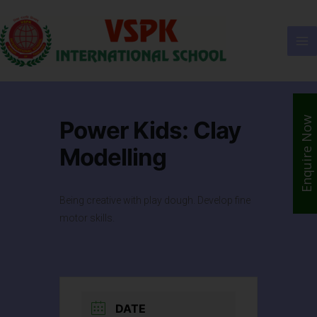
Enquire Now
Power Kids: Clay
Modelling
Being creative with play dough. Develop fine
motor skills.
DATE