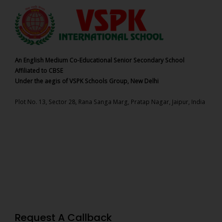
An English Medium Co-Educational Senior Secondary School
Affiliated to CBSE
Under the aegis of VSPK Schools Group, New Delhi
Plot No. 13, Sector 28, Rana Sanga Marg, Pratap Nagar, Jaipur, India
Request A Callback