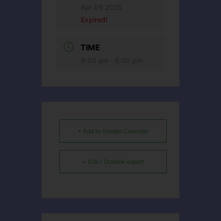
Apr 09 2025
Expired!
TIME
8:00 am - 6:00 pm
+ Add to Google Calendar
+ iCal / Outlook export