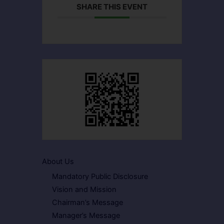
SHARE THIS EVENT
About Us
Mandatory Public Disclosure
Vision and Mission
Chairman’s Message
Manager’s Message