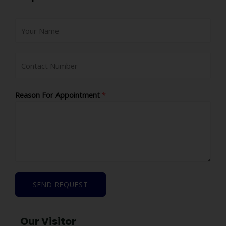
Reason For Appointment
*
SEND REQUEST
Our Visitor