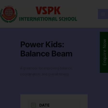
Enquire Now
Power Kids:
Balance Beam
A great tool for improving balance,
coordination, and overall fitness.
DATE