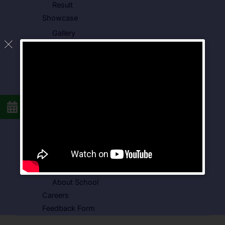
Result
Showcase
Gallery
Video Gallery
Photo Gallery
Media Coverage
Downloads
Circulars
School Circular
CBSE Circular
Food Menu
Admission Form
VSPK School Transport Form
About School
Careers
Feedback Form