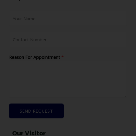
Reason For Appointment
*
SEND REQUEST
Our Visitor