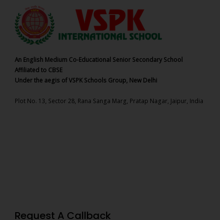
An English Medium Co-Educational Senior Secondary School
Affiliated to CBSE
Under the aegis of VSPK Schools Group, New Delhi
Plot No. 13, Sector 28, Rana Sanga Marg, Pratap Nagar, Jaipur, India
Request A Callback