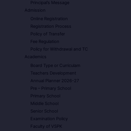
Principal’s Message
Admission
Online Registration
Registration Process
Policy of Transfer
Fee Regulation
Policy for Withdrawal and TC
Academics
Board Type or Curriculam
Teachers Development
Annual Planner 2026-27
Pre – Primary School
Primary School
Middle School
Senior School
Examination Policy
Faculty of VSPK