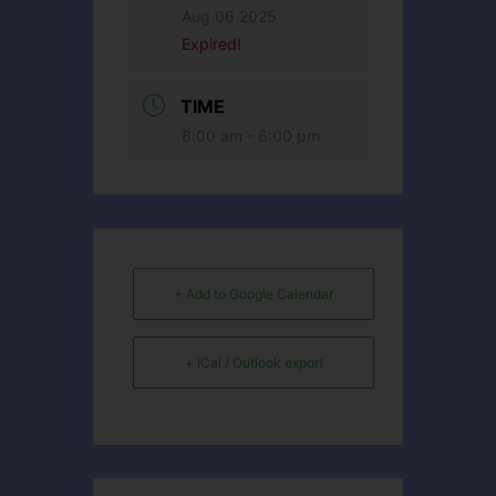
Aug 06 2025
Expired!
TIME
8:00 am - 6:00 pm
+ Add to Google Calendar
+ iCal / Outlook export