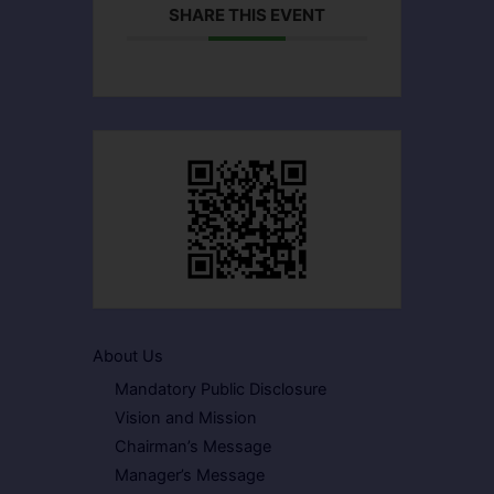
SHARE THIS EVENT
About Us
Mandatory Public Disclosure
Vision and Mission
Chairman’s Message
Manager’s Message