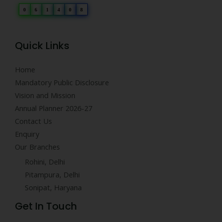
0
6
1
4
0
8
Quick Links
Home
Mandatory Public Disclosure
Vision and Mission
Annual Planner 2026-27
Contact Us
Enquiry
Our Branches
Rohini, Delhi
Pitampura, Delhi
Sonipat, Haryana
Get In Touch