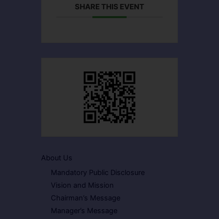
SHARE THIS EVENT
About Us
Mandatory Public Disclosure
Vision and Mission
Chairman’s Message
Manager’s Message