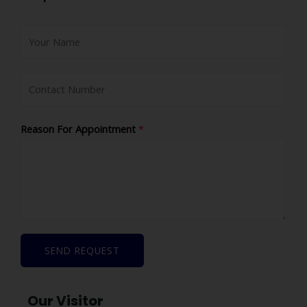
Reason For Appointment
*
SEND REQUEST
Our Visitor