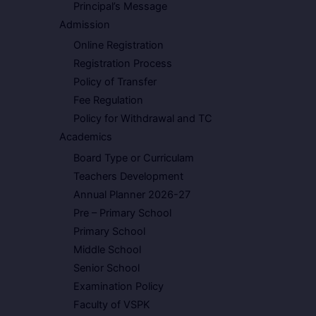
Principal’s Message
Admission
Online Registration
Registration Process
Policy of Transfer
Fee Regulation
Policy for Withdrawal and TC
Academics
Board Type or Curriculam
Teachers Development
Annual Planner 2026-27
Pre – Primary School
Primary School
Middle School
Senior School
Examination Policy
Faculty of VSPK