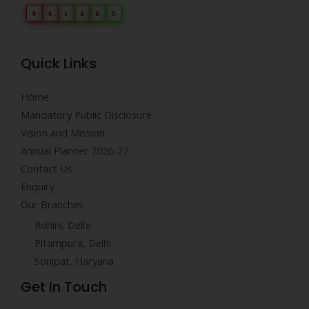
0
6
1
4
6
5
Quick Links
Home
Mandatory Public Disclosure
Vision and Mission
Annual Planner 2026-27
Contact Us
Enquiry
Our Branches
Rohini, Delhi
Pitampura, Delhi
Sonipat, Haryana
Get In Touch