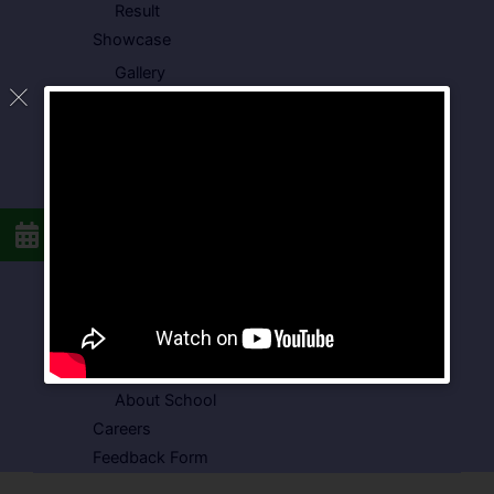
Result
Showcase
Gallery
Video Gallery
Photo Gallery
Media Coverage
Downloads
Circulars
School Circular
CBSE Circular
Food Menu
Admission Form
VSPK School Transport Form
About School
Careers
Feedback Form