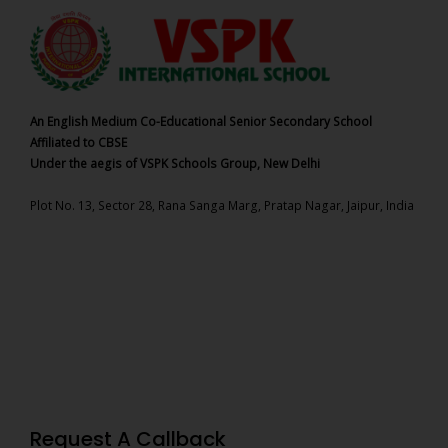
An English Medium Co-Educational Senior Secondary School
Affiliated to CBSE
Under the aegis of VSPK Schools Group, New Delhi
Plot No. 13, Sector 28, Rana Sanga Marg, Pratap Nagar, Jaipur, India
Request A Callback