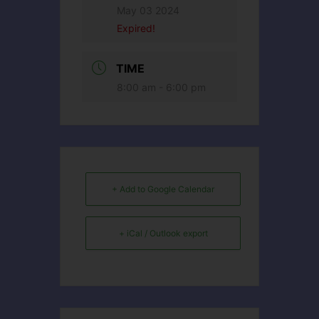
May 03 2024
Expired!
TIME
8:00 am - 6:00 pm
+ Add to Google Calendar
+ iCal / Outlook export