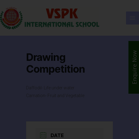
Enquire Now
Drawing
Competition
Daffodil- Life under water
Carnation- Fruit and Vegetable
DATE