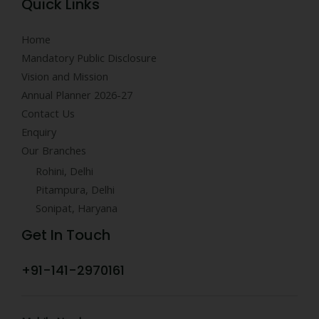
Quick Links
Home
Mandatory Public Disclosure
Vision and Mission
Annual Planner 2026-27
Contact Us
Enquiry
Our Branches
Rohini, Delhi
Pitampura, Delhi
Sonipat, Haryana
Get In Touch
+91-141-2970161