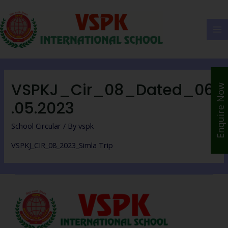
VSPKJ_Cir_08_Dated_06
Enquire Now
.05.2023
School Circular
/ By
vspk
VSPKJ_CIR_08_2023_Simla Trip