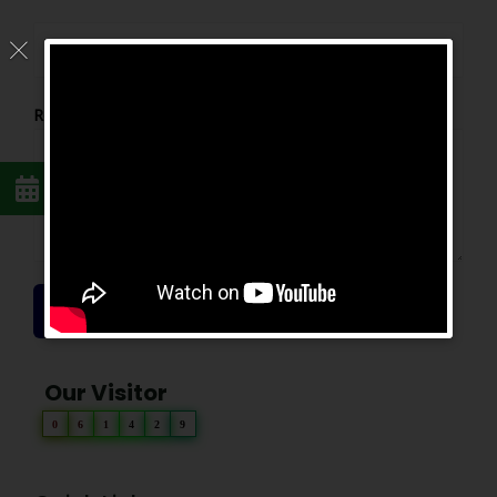
Reason For Appointment
*
SEND REQUEST
Our Visitor
0
6
1
4
2
9