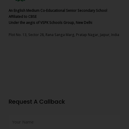
An English Medium Co-Educational Senior Secondary School
Affiliated to CBSE
Under the aegis of VSPK Schools Group, New Delhi
Plot No. 13, Sector 28, Rana Sanga Marg, Pratap Nagar, Jaipur, India
Request A Callback