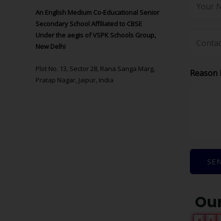
An English Medium Co-Educational Senior
Secondary School Affiliated to CBSE
Under the aegis of VSPK Schools Group,
New Delhi
Plot No. 13, Sector 28, Rana Sanga Marg,
Reason 
Pratap Nagar, Jaipur, India
SE
Our
0
6