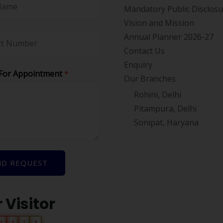
Mandatory Public Disclos
Vision and Mission
Annual Planner 2026-27
Contact Us
Enquiry
For Appointment
*
Our Branches
Rohini, Delhi
Pitampura, Delhi
Sonipat, Haryana
ND REQUEST
 Visitor
1
3
7
3