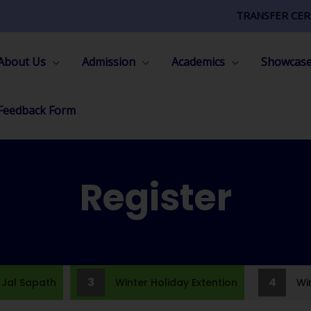
TRANSFER CER
About Us
Admission
Academics
Showcas
Feedback Form
Register
3
4
al Sapath
Winter Holiday Extention
Wint