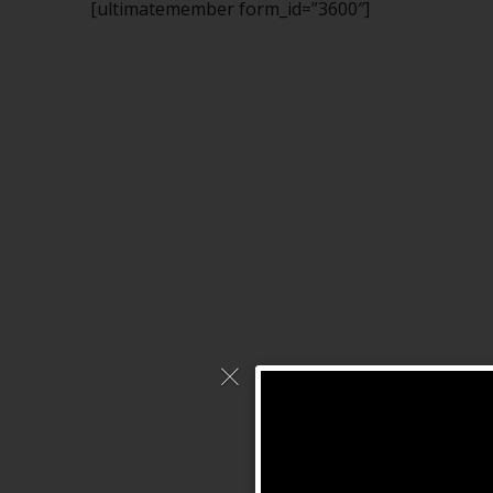
[ultimatemember form_id=”3600″]