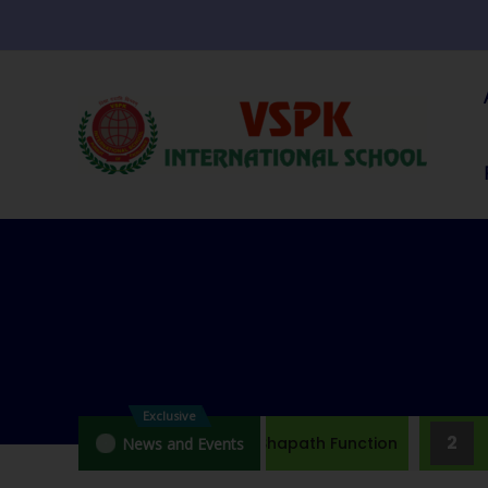
Exclusive
1
2
Brief Note On Jal Shapath Function
J
News and Events