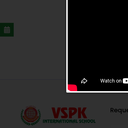
Reque