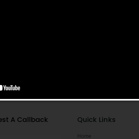
st A Callback
Quick Links
Home