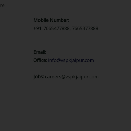
ure
Mobile Number:
+91-7665477888, 7665377888
Email:
Office:
info@vspkjaipur.com
Jobs:
careers@vspkjaipur.com