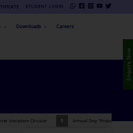
TIFICATE
STUDENT LOGIN
e
Downloads
Careers
Enquire Now
5
er Vacation Circular
Annual Day “PrakashPath”