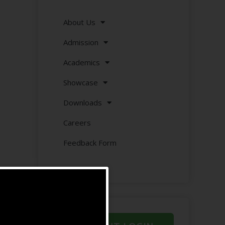
About Us
Admission
Academics
Showcase
Downloads
Careers
Feedback Form