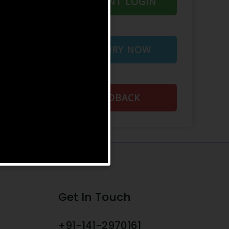
STUDENT LOGIN
ENQUIRY NOW
FEEDBACK
Get In Touch
+91-141-2970161