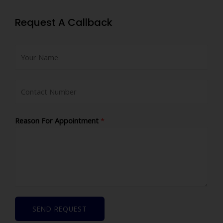
Request A Callback
Reason For Appointment
*
SEND REQUEST