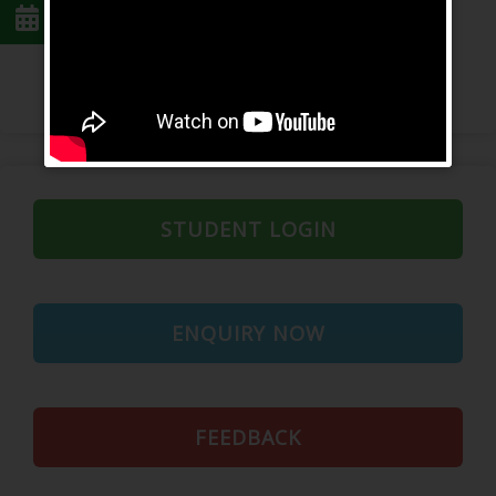
Feedback Form
STUDENT LOGIN
ENQUIRY NOW
FEEDBACK