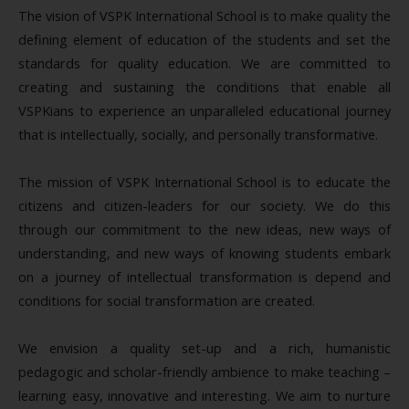
The vision of VSPK International School is to make quality the
defining element of education of the students and set the
standards for quality education. We are committed to
creating and sustaining the conditions that enable all
VSPKians to experience an unparalleled educational journey
that is intellectually, socially, and personally transformative.
The mission of VSPK International School is to educate the
citizens and citizen-leaders for our society. We do this
through our commitment to the new ideas, new ways of
understanding, and new ways of knowing students embark
on a journey of intellectual transformation is depend and
conditions for social transformation are created.
We envision a quality set-up and a rich, humanistic
pedagogic and scholar-friendly ambience to make teaching –
learning easy, innovative and interesting. We aim to nurture