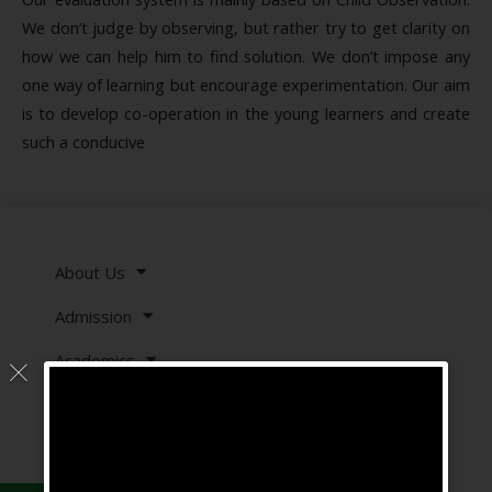
We don’t judge by observing, but rather try to get clarity on
how we can help him to find solution. We don’t impose any
one way of learning but encourage experimentation. Our aim
is to develop co-operation in the young learners and create
such a conducive
About Us
Admission
Academics
Showcase
Downloads
Careers