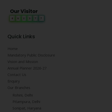
Our Visitor
0
6
1
3
7
7
Quick Links
Home
Mandatory Public Disclosure
Vision and Mission
Annual Planner 2026-27
Contact Us
Enquiry
Our Branches
Rohini, Delhi
Pitampura, Delhi
Sonipat, Haryana