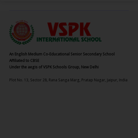
An English Medium Co-Educational Senior Secondary School
Affiliated to CBSE
Under the aegis of VSPK Schools Group, New Delhi
Plot No. 13, Sector 28, Rana Sanga Marg, Pratap Nagar, Jaipur, India