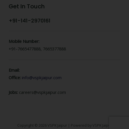
Get In Touch
+91-141-2970161
Mobile Number:
+91-7665477888, 7665377888
Email:
Office:
info@vspkjaipur.com
Jobs:
careers@vspkjaipur.com
Copyright © 2026 VSPK Jaipur | Powered by VSPK Jaipur