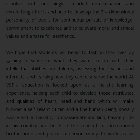
scholars with our single –minded determination and
unremitting efforts and help to develop the 3 – dimensional
personality of pupils for continuous pursuit of knowledge,
commitment to excellence and to cultivate moral and ethical
values and a taste for aesthetics.
We hope that students will begin to fashion their lives by
gaining a sense of what they want to do with their
intellectual abilities and talents, assessing their values and
interests, and learning how they can best serve the world. At
VSPK, education is looked upon as a holistic learning
experience, helping each child to develop those attributes
and qualities of heart, head and hand which will make
him/her a self-reliant citizen and a fine human being, socially
aware and humanistic, compassionate and kind, having pride
in his country and belief in the concept of international
brotherhood and peace, a person ready to work as an