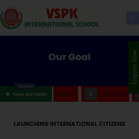
Enquire Now
Our Goal
Exclusive
2
ef Note On Jal Shapath Function
Jal Sapath
News and Events
LAUNCHING INTERNATIONAL CITIZENS