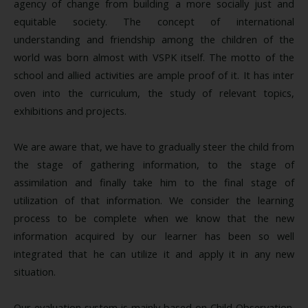
agency of change from building a more socially just and
equitable society. The concept of international
understanding and friendship among the children of the
world was born almost with VSPK itself. The motto of the
school and allied activities are ample proof of it. It has inter
oven into the curriculum, the study of relevant topics,
exhibitions and projects.
We are aware that, we have to gradually steer the child from
the stage of gathering information, to the stage of
assimilation and finally take him to the final stage of
utilization of that information. We consider the learning
process to be complete when we know that the new
information acquired by our learner has been so well
integrated that he can utilize it and apply it in any new
situation.
Our evaluation system is mainly based on Child Observation.