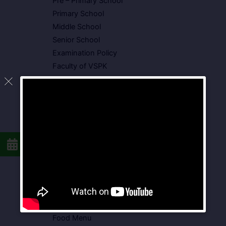
Pre – Primary School
Primary School
Middle School
Senior School
Examination Policy
Faculty of VSPK
Result
Showcase
Gallery
Video Gallery
Photo Gallery
Media Coverage
Downloads
Circulars
School Circular
CBSE Circular
Food Menu