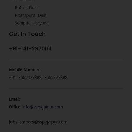
Rohini, Delhi
Pitampura, Delhi
Sonipat, Haryana
Get In Touch
+91-141-2970161
Mobile Number:
+91-7665477888, 7665377888
Email:
Office:
info@vspkjaipur.com
Jobs:
careers@vspkjaipur.com