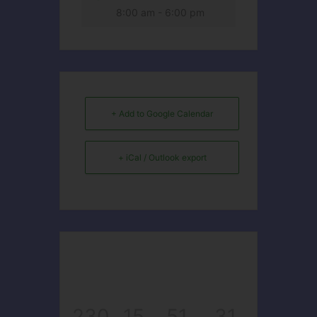
8:00 am - 6:00 pm
+ Add to Google Calendar
+ iCal / Outlook export
230
15
51
31