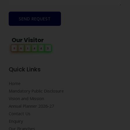
SEND REQUEST
Our Visitor
0
6
1
4
4
3
Quick Links
Home
Mandatory Public Disclosure
Vision and Mission
Annual Planner 2026-27
Contact Us
Enquiry
Our Branches