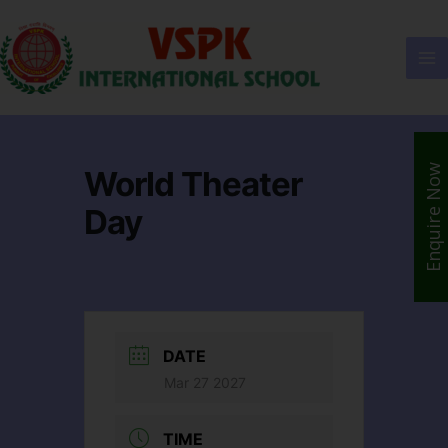
Enquire Now
World Theater
Day
DATE
Mar 27 2027
TIME