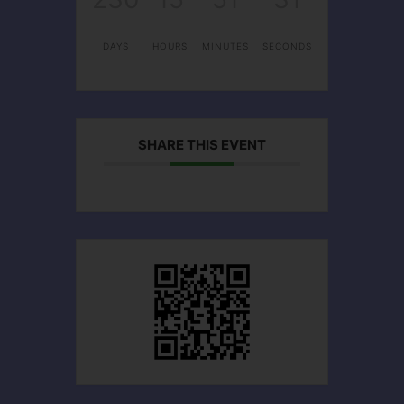
DAYS
HOURS
MINUTES
SECONDS
SHARE THIS EVENT