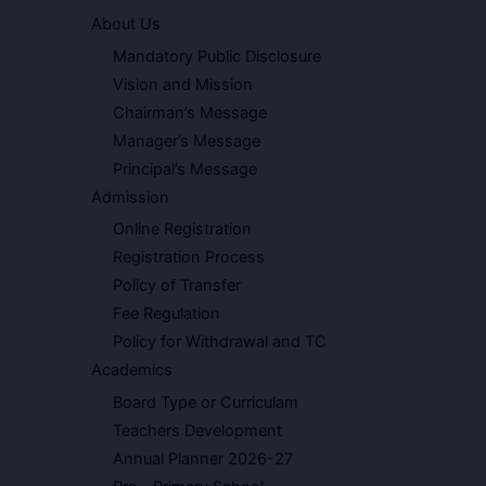
About Us
Mandatory Public Disclosure
Vision and Mission
Chairman’s Message
Manager’s Message
Principal’s Message
Admission
Online Registration
Registration Process
Policy of Transfer
Fee Regulation
Policy for Withdrawal and TC
Academics
Board Type or Curriculam
Teachers Development
Annual Planner 2026-27