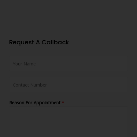
Request A Callback
Reason For Appointment
*