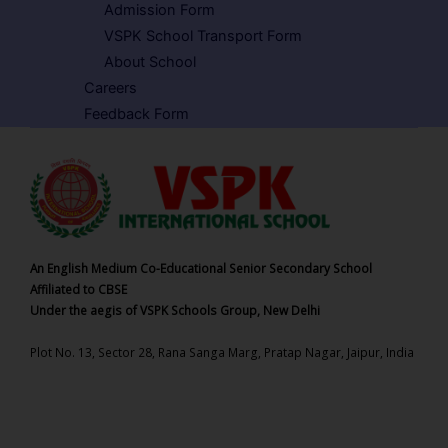
Admission Form
VSPK School Transport Form
About School
Careers
Feedback Form
An English Medium Co-Educational Senior Secondary School
Affiliated to CBSE
Under the aegis of VSPK Schools Group, New Delhi
Plot No. 13, Sector 28, Rana Sanga Marg, Pratap Nagar, Jaipur, India