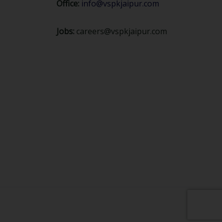
Office:
info@vspkjaipur.com
Jobs:
careers@vspkjaipur.com