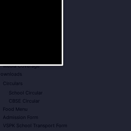
Examination Policy
Faculty of VSPK
Result
howcase
Gallery
Video Gallery
Photo Gallery
Media Coverage
ownloads
Circulars
School Circular
CBSE Circular
Food Menu
Admission Form
VSPK School Transport Form