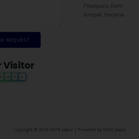
Pitampura, Delhi
Sonipat, Haryana
ND REQUEST
 Visitor
1
4
2
4
Copyright © 2026 VSPK Jaipur | Powered by VSPK Jaipur