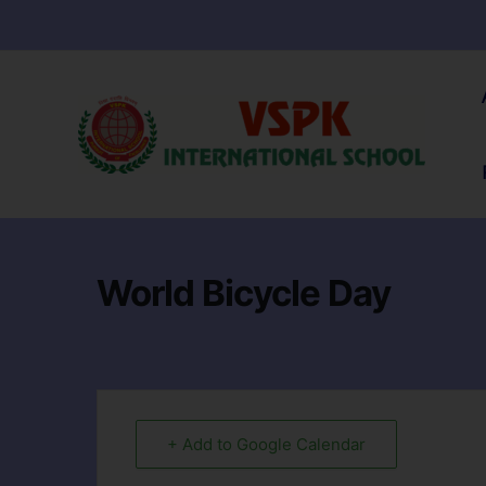
World Bicycle Day
+ Add to Google Calendar