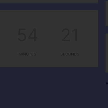
54
20
MINUTES
SECONDS
A