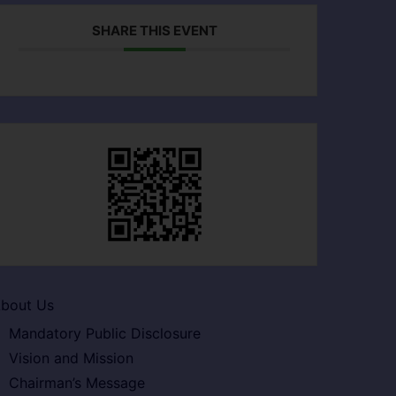
SHARE THIS EVENT
bout Us
Mandatory Public Disclosure
Vision and Mission
Chairman’s Message