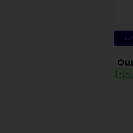
SE
Our
0
6