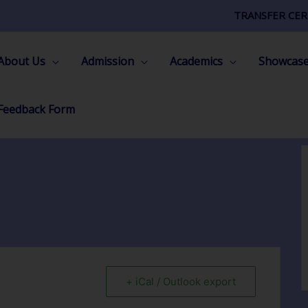
TRANSFER CER
About Us
Admission
Academics
Showcas
Feedback Form
+ iCal / Outlook export