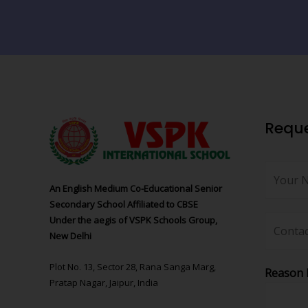
Reque
An English Medium Co-Educational Senior
Secondary School Affiliated to CBSE
Under the aegis of VSPK Schools Group,
New Delhi
Plot No. 13, Sector 28, Rana Sanga Marg,
Reason 
Pratap Nagar, Jaipur, India