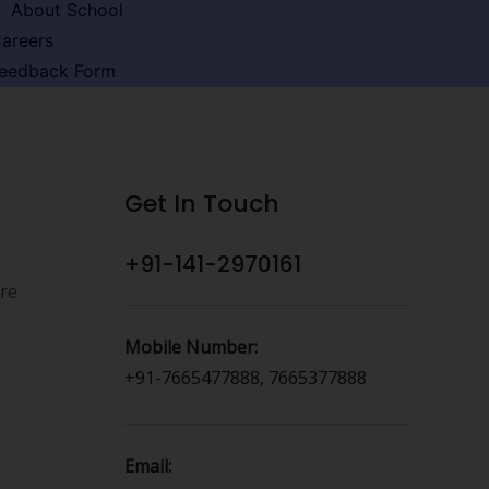
About School
areers
eedback Form
Get In Touch
+91-141-2970161
ure
Mobile Number:
+91-7665477888, 7665377888
Email: