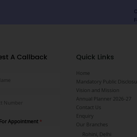
C
F
st A Callback
Quick Links
Home
Mandatory Public Disclos
Vision and Mission
Annual Planner 2026-27
Contact Us
Enquiry
For Appointment
*
Our Branches
Rohini, Delhi