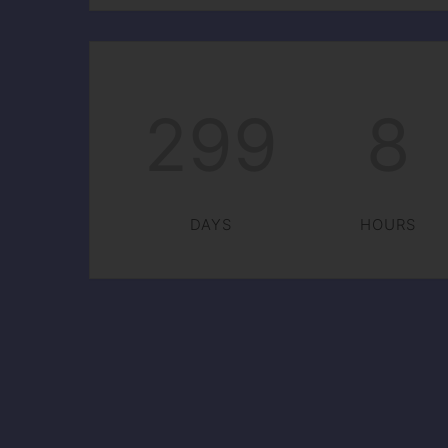
299
8
DAYS
HOURS