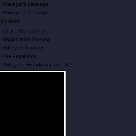
Manager’s Message
Principal’s Message
dmission
Online Registration
Registration Process
Policy of Transfer
Fee Regulation
Policy for Withdrawal and TC
cademics
Board Type or Curriculam
Teachers Development
Annual Planner 2026-27
Pre – Primary School
Primary School
Middle School
Senior School