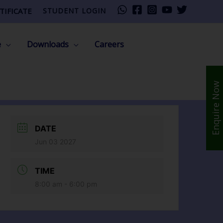
TIFICATE
STUDENT LOGIN
e
Downloads
Careers
Enquire Now
DATE
Jun 03 2027
TIME
8:00 am - 6:00 pm