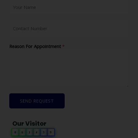
Reason For Appointment
*
SEND REQUEST
Our Visitor
0
6
1
4
3
9