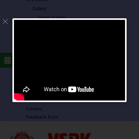
Gallery
Video Gallery
Photo Gallery
Media Coverage
Downloads
Circulars
School Circular
CBSE Circular
Food Menu
Admission Form
VSPK School Transport Form
About School
Careers
Feedback Form