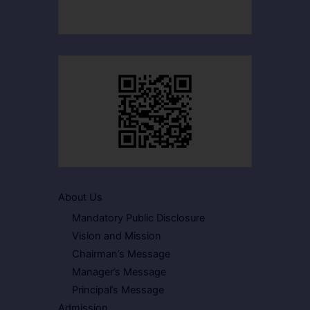
About Us
Mandatory Public Disclosure
Vision and Mission
Chairman’s Message
Manager’s Message
Principal’s Message
Admission