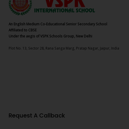
An English Medium Co-Educational Senior Secondary School
Affiliated to CBSE
Under the aegis of VSPK Schools Group, New Delhi
Plot No. 13, Sector 28, Rana Sanga Marg, Pratap Nagar, Jaipur, India
Request A Callback