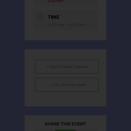
Expired!
TIME
8:00 am - 6:00 pm
+ Add to Google Calendar
+ iCal / Outlook export
SHARE THIS EVENT