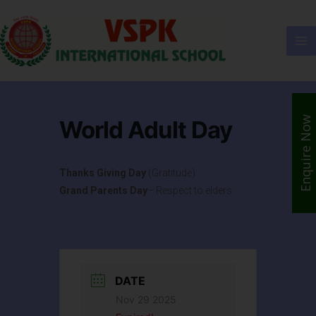
Enquire Now
World Adult Day
Thanks Giving Day
(Gratitude)
Grand Parents Day
– Respect to elders
DATE
Nov 29 2025