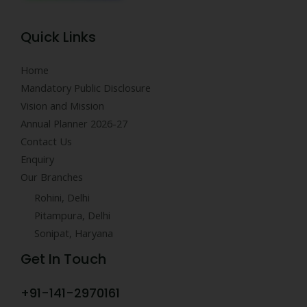
Quick Links
Home
Mandatory Public Disclosure
Vision and Mission
Annual Planner 2026-27
Contact Us
Enquiry
Our Branches
Rohini, Delhi
Pitampura, Delhi
Sonipat, Haryana
Get In Touch
+91-141-2970161