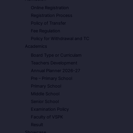
Online Registration
Registration Process
Policy of Transfer
Fee Regulation
Policy for Withdrawal and TC
Academics
Board Type or Curriculam
Teachers Development
Annual Planner 2026-27
Pre – Primary School
Primary School
Middle School
Senior School
Examination Policy
Faculty of VSPK
Result
Showcase