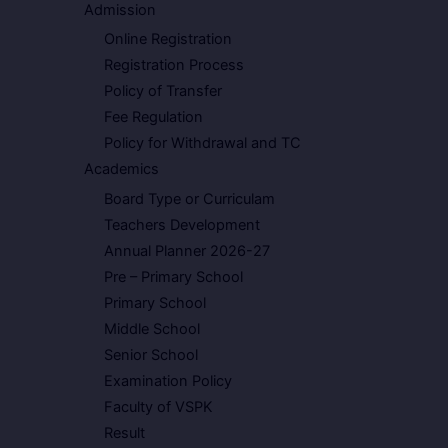
Admission
Online Registration
Registration Process
Policy of Transfer
Fee Regulation
Policy for Withdrawal and TC
Academics
Board Type or Curriculam
Teachers Development
Annual Planner 2026-27
Pre – Primary School
Primary School
Middle School
Senior School
Examination Policy
Faculty of VSPK
Result