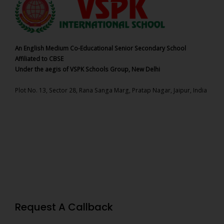
An English Medium Co-Educational Senior Secondary School
Affiliated to CBSE
Under the aegis of VSPK Schools Group, New Delhi
Plot No. 13, Sector 28, Rana Sanga Marg, Pratap Nagar, Jaipur, India
Request A Callback