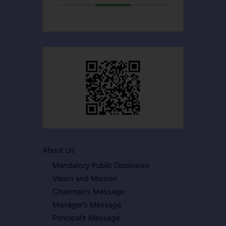
About Us
Mandatory Public Disclosure
Vision and Mission
Chairman’s Message
Manager’s Message
Principal’s Message