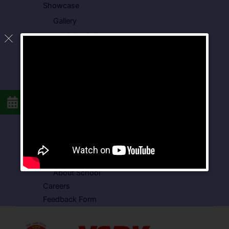
Showcase
Gallery
Video Gallery
Photo Gallery
Media Coverage
Downloads
Circulars
School Circular
CBSE Circular
Food Menu
Admission Form
VSPK School Transport Form
About School
Careers
Feedback Form