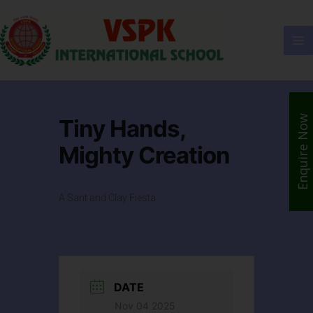
Enquire Now
Tiny Hands,
Mighty Creation
A Sant and Clay Fiesta
DATE
Nov 04 2025