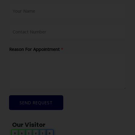
Reason For Appointment
*
SEND REQUEST
Our Visitor
0
6
1
4
1
0