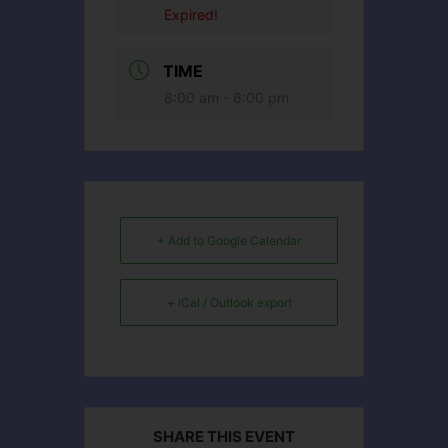
Expired!
TIME
8:00 am - 6:00 pm
+ Add to Google Calendar
+ iCal / Outlook export
SHARE THIS EVENT