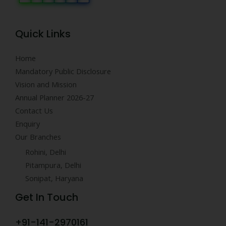
Quick Links
Home
Mandatory Public Disclosure
Vision and Mission
Annual Planner 2026-27
Contact Us
Enquiry
Our Branches
Rohini, Delhi
Pitampura, Delhi
Sonipat, Haryana
Get In Touch
+91-141-2970161