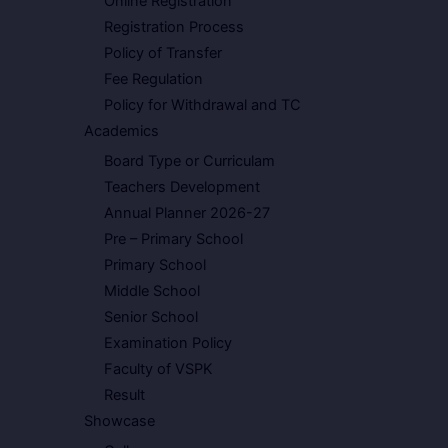
Online Registration
Registration Process
Policy of Transfer
Fee Regulation
Policy for Withdrawal and TC
Academics
Board Type or Curriculam
Teachers Development
Annual Planner 2026-27
Pre – Primary School
Primary School
Middle School
Senior School
Examination Policy
Faculty of VSPK
Result
Showcase