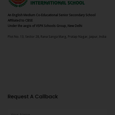
An English Medium Co-Educational Senior Secondary School
Affiliated to CBSE
Under the aegis of VSPK Schools Group, New Delhi
Plot No. 13, Sector 28, Rana Sanga Marg, Pratap Nagar, Jaipur, India
Request A Callback