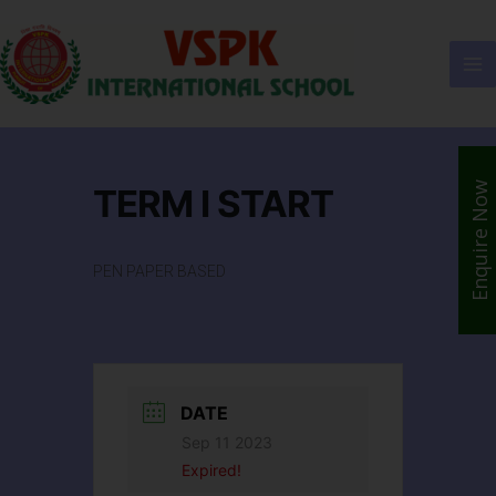
Enquire Now
TERM I START
PEN PAPER BASED
DATE
Sep 11 2023
Expired!