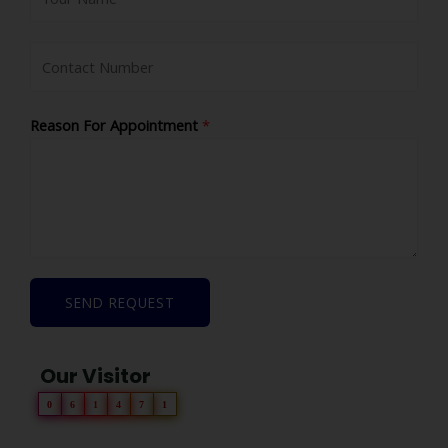
Reason For Appointment
*
SEND REQUEST
Our Visitor
0
6
1
4
7
1