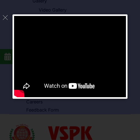
Gallery
Video Gallery
Photo Gallery
Media Coverage
Downloads
Circulars
School Circular
CBSE Circular
Food Menu
Admission Form
VSPK School Transport Form
About School
Careers
Feedback Form