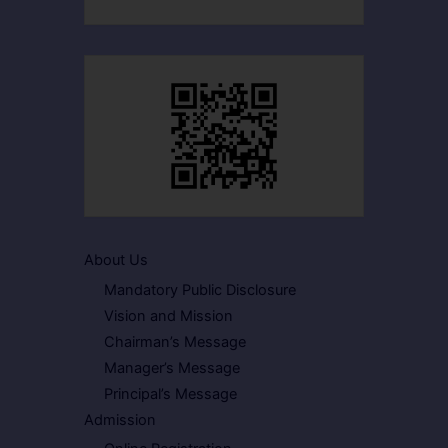
About Us
Mandatory Public Disclosure
Vision and Mission
Chairman’s Message
Manager’s Message
Principal’s Message
Admission