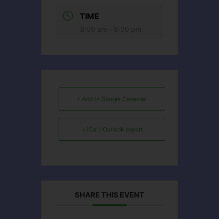
TIME
8:00 am - 6:00 pm
+ Add to Google Calendar
+ iCal / Outlook export
SHARE THIS EVENT