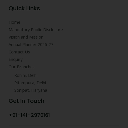
Quick Links
Home
Mandatory Public Disclosure
Vision and Mission
Annual Planner 2026-27
Contact Us
Enquiry
Our Branches
Rohini, Delhi
Pitampura, Delhi
Sonipat, Haryana
Get In Touch
+91-141-2970161