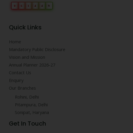
0
6
1
4
4
9
Quick Links
Home
Mandatory Public Disclosure
Vision and Mission
Annual Planner 2026-27
Contact Us
Enquiry
Our Branches
Rohini, Delhi
Pitampura, Delhi
Sonipat, Haryana
Get In Touch