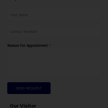
Reason For Appointment
*
SEND REQUEST
Our Visitor