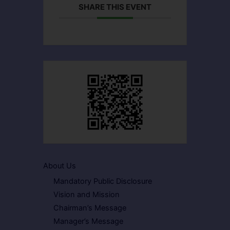
SHARE THIS EVENT
About Us
Mandatory Public Disclosure
Vision and Mission
Chairman’s Message
Manager’s Message