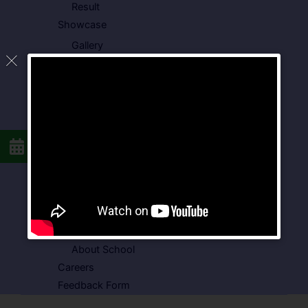
Result
Showcase
Gallery
Video Gallery
Photo Gallery
Media Coverage
Downloads
Circulars
School Circular
CBSE Circular
Food Menu
Admission Form
VSPK School Transport Form
About School
Careers
Feedback Form