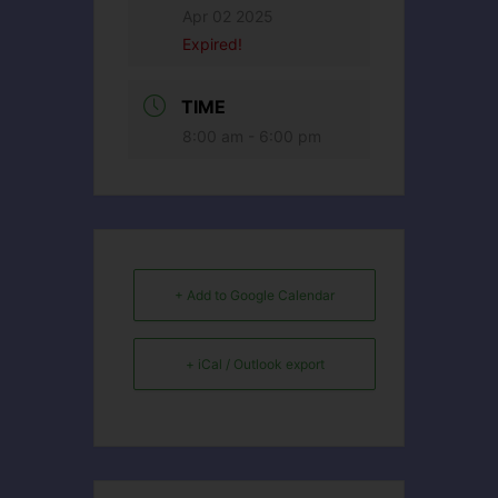
Apr 02 2025
Expired!
TIME
8:00 am - 6:00 pm
+ Add to Google Calendar
+ iCal / Outlook export