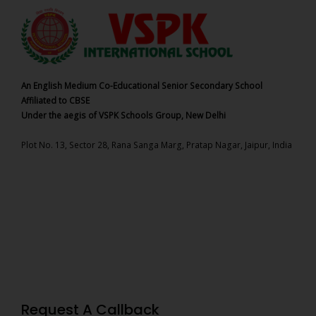
An English Medium Co-Educational Senior Secondary School
Affiliated to CBSE
Under the aegis of VSPK Schools Group, New Delhi
Plot No. 13, Sector 28, Rana Sanga Marg, Pratap Nagar, Jaipur, India
Request A Callback