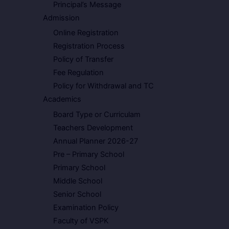
Principal’s Message
Admission
Online Registration
Registration Process
Policy of Transfer
Fee Regulation
Policy for Withdrawal and TC
Academics
Board Type or Curriculam
Teachers Development
Annual Planner 2026-27
Pre – Primary School
Primary School
Middle School
Senior School
Examination Policy
Faculty of VSPK