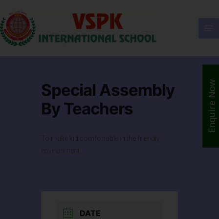
Enquire Now
Special Assembly
By Teachers
To make kid comfortable in the friendly
environment.
DATE