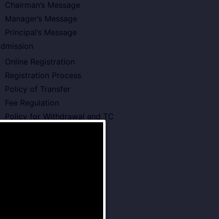
Chairman’s Message
Manager’s Message
Principal’s Message
dmission
Online Registration
Registration Process
Policy of Transfer
Fee Regulation
Policy for Withdrawal and TC
cademics
Board Type or Curriculam
Teachers Development
Annual Planner 2026-27
Pre – Primary School
Primary School
Middle School