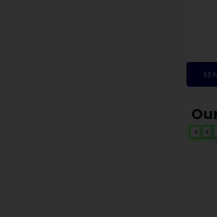
SE
Our
0
6