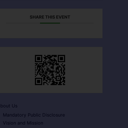
SHARE THIS EVENT
bout Us
Mandatory Public Disclosure
Vision and Mission