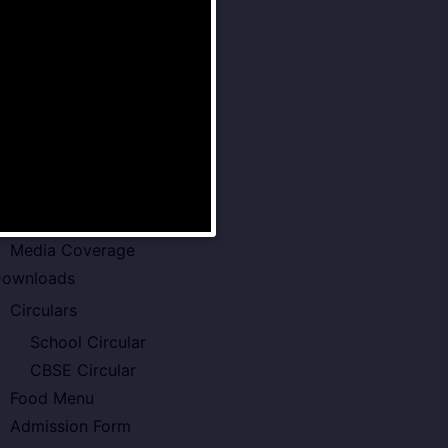
Senior School
Examination Policy
Faculty of VSPK
Result
howcase
Gallery
Video Gallery
Photo Gallery
Media Coverage
ownloads
Circulars
School Circular
CBSE Circular
Food Menu
Admission Form