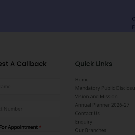
C
F
st A Callback
Quick Links
Home
Mandatory Public Disclos
Vision and Mission
Annual Planner 2026-27
Contact Us
Enquiry
For Appointment
*
Our Branches