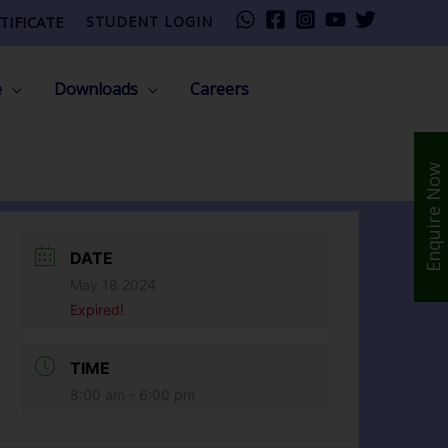
TIFICATE
STUDENT LOGIN
e
Downloads
Careers
Enquire Now
DATE
May 18 2024
Expired!
TIME
8:00 am - 6:00 pm