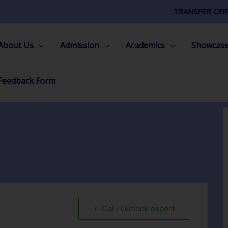
TRANSFER CER
About Us
Admission
Academics
Showcas
Feedback Form
+ iCal / Outlook export