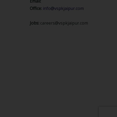
Email:
Office:
info@vspkjaipur.com
Jobs:
careers@vspkjaipur.com