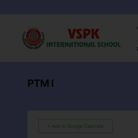
PTM I
+ Add to Google Calendar