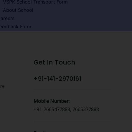
VSPK School Transport Form
About School
areers
eedback Form
Get In Touch
+91-141-2970161
ure
Mobile Number:
+91-7665477888, 7665377888