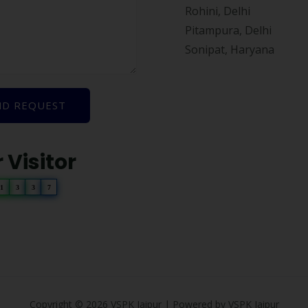
Rohini, Delhi
Pitampura, Delhi
Sonipat, Haryana
ND REQUEST
 Visitor
1
3
3
7
Copyright © 2026 VSPK Jaipur | Powered by VSPK Jaipur