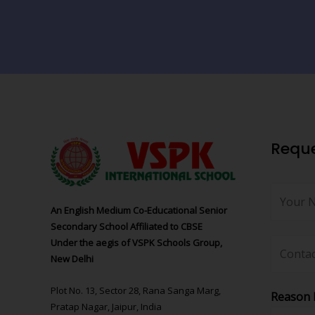
Reque
An English Medium Co-Educational Senior
Secondary School Affiliated to CBSE
Under the aegis of VSPK Schools Group,
New Delhi
Plot No. 13, Sector 28, Rana Sanga Marg,
Reason 
Pratap Nagar, Jaipur, India