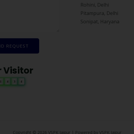
Rohini, Delhi
Pitampura, Delhi
Sonipat, Haryana
ND REQUEST
 Visitor
1
4
3
4
Copyright © 2026 VSPK Jaipur | Powered by VSPK Jaipur