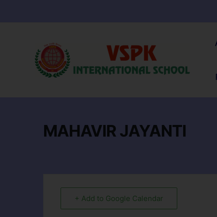
MAHAVIR JAYANTI
+ Add to Google Calendar