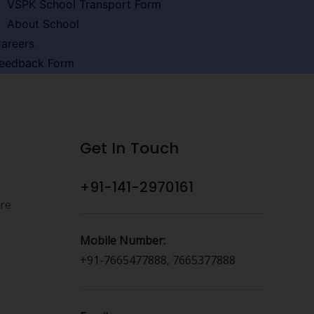
VSPK School Transport Form
About School
areers
eedback Form
Get In Touch
+91-141-2970161
ure
Mobile Number:
+91-7665477888, 7665377888