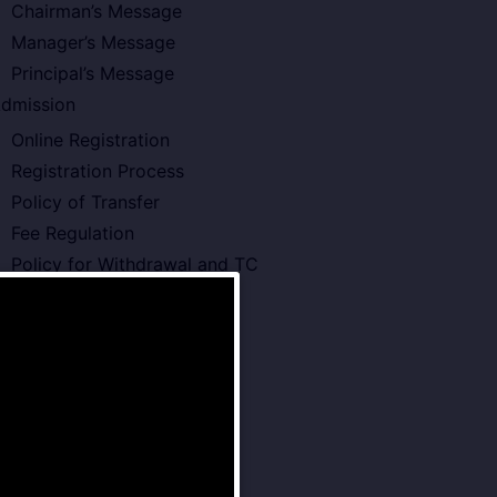
Chairman’s Message
Manager’s Message
Principal’s Message
dmission
Online Registration
Registration Process
Policy of Transfer
Fee Regulation
Policy for Withdrawal and TC
cademics
Board Type or Curriculam
Teachers Development
Annual Planner 2026-27
Pre – Primary School
Primary School
Middle School