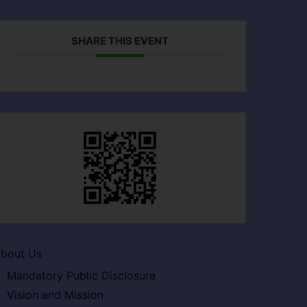
SHARE THIS EVENT
bout Us
Mandatory Public Disclosure
Vision and Mission