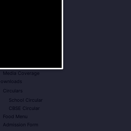
Senior School
Examination Policy
Faculty of VSPK
Result
howcase
Gallery
Video Gallery
Photo Gallery
Media Coverage
ownloads
Circulars
School Circular
CBSE Circular
Food Menu
Admission Form