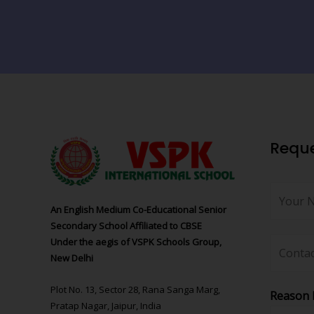
Reque
An English Medium Co-Educational Senior
Secondary School Affiliated to CBSE
Under the aegis of VSPK Schools Group,
New Delhi
Plot No. 13, Sector 28, Rana Sanga Marg,
Reason 
Pratap Nagar, Jaipur, India