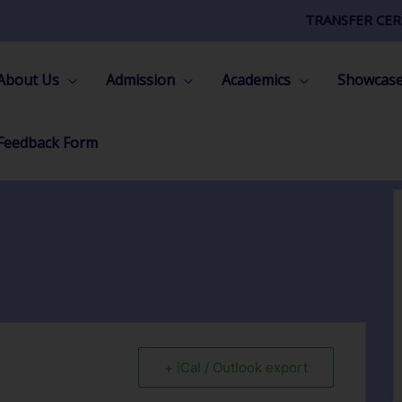
TRANSFER CER
About Us
Admission
Academics
Showcas
Feedback Form
+ iCal / Outlook export