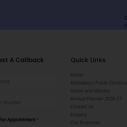
C
F
st A Callback
Quick Links
Home
Mandatory Public Disclos
Vision and Mission
Annual Planner 2026-27
Contact Us
Enquiry
For Appointment
*
Our Branches