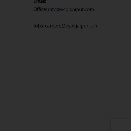
Email:
Office:
info@vspkjaipur.com
Jobs:
careers@vspkjaipur.com