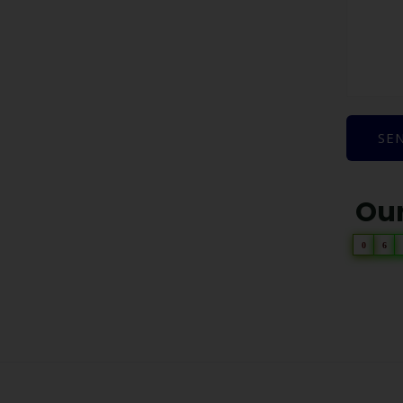
SE
Our
0
6