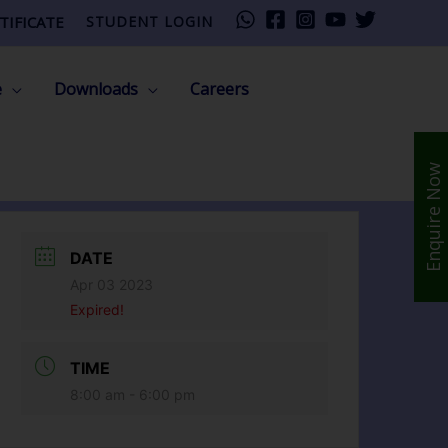
TIFICATE
STUDENT LOGIN
e
Downloads
Careers
Enquire Now
DATE
Apr 03 2023
Expired!
TIME
8:00 am - 6:00 pm