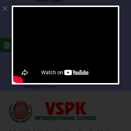
Photo Gallery
Media Coverage
Downloads
Circulars
School Circular
CBSE Circular
Food Menu
Admission Form
VSPK School Transport Form
About School
Careers
Feedback Form