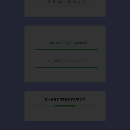
8:00 am - 6:00 pm
+ Add to Google Calendar
+ iCal / Outlook export
SHARE THIS EVENT