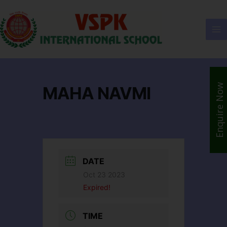
Enquire Now
MAHA NAVMI
DATE
Oct 23 2023
Expired!
TIME