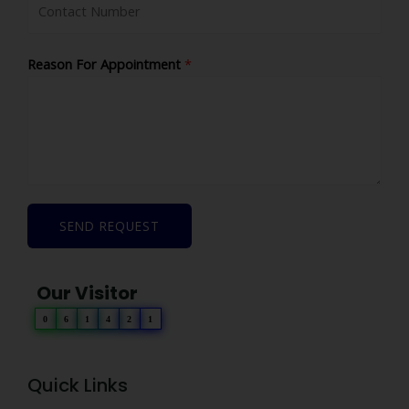
Reason For Appointment
*
SEND REQUEST
Our Visitor
0
6
1
4
2
1
Quick Links