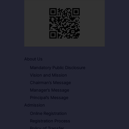
About Us
Mandatory Public Disclosure
Vision and Mission
Chairman’s Message
Manager’s Message
Principal’s Message
Admission
Online Registration
Registration Process
Policy of Transfer