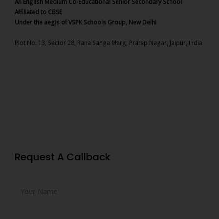
An English Medium Co-Educational Senior Secondary School
Affiliated to CBSE
Under the aegis of VSPK Schools Group, New Delhi
Plot No. 13, Sector 28, Rana Sanga Marg, Pratap Nagar, Jaipur, India
Request A Callback