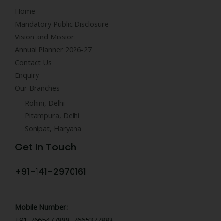
Home
Mandatory Public Disclosure
Vision and Mission
Annual Planner 2026-27
Contact Us
Enquiry
Our Branches
Rohini, Delhi
Pitampura, Delhi
Sonipat, Haryana
Get In Touch
+91-141-2970161
Mobile Number:
+91-7665477888, 7665377888