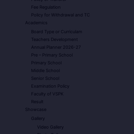
Fee Regulation
Policy for Withdrawal and TC
Academics
Board Type or Curriculam
Teachers Development
Annual Planner 2026-27
Pre – Primary School
Primary School
Middle School
Senior School
Examination Policy
Faculty of VSPK
Result
Showcase
Gallery
Video Gallery