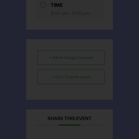
TIME
8:00 am - 6:00 pm
+ Add to Google Calendar
+ iCal / Outlook export
SHARE THIS EVENT