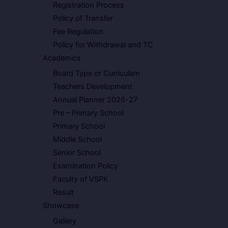
Registration Process
Policy of Transfer
Fee Regulation
Policy for Withdrawal and TC
Academics
Board Type or Curriculam
Teachers Development
Annual Planner 2026-27
Pre – Primary School
Primary School
Middle School
Senior School
Examination Policy
Faculty of VSPK
Result
Showcase
Gallery