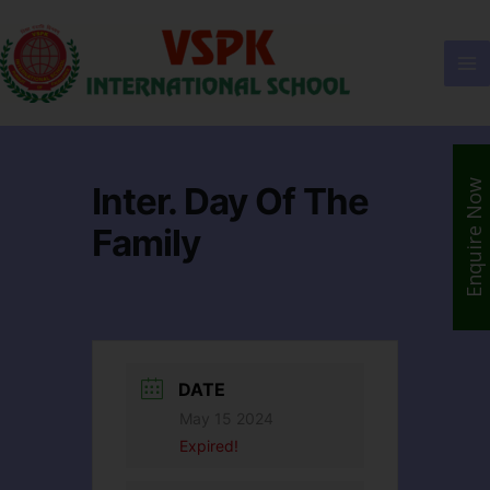
Enquire Now
Inter. Day Of The
Family
DATE
May 15 2024
Expired!