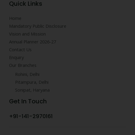
Quick Links
Home
Mandatory Public Disclosure
Vision and Mission
Annual Planner 2026-27
Contact Us
Enquiry
Our Branches
Rohini, Delhi
Pitampura, Delhi
Sonipat, Haryana
Get In Touch
+91-141-2970161