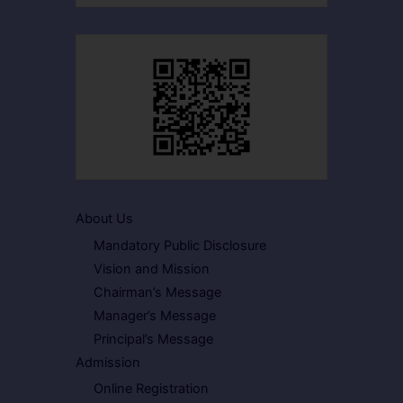
About Us
Mandatory Public Disclosure
Vision and Mission
Chairman’s Message
Manager’s Message
Principal’s Message
Admission
Online Registration