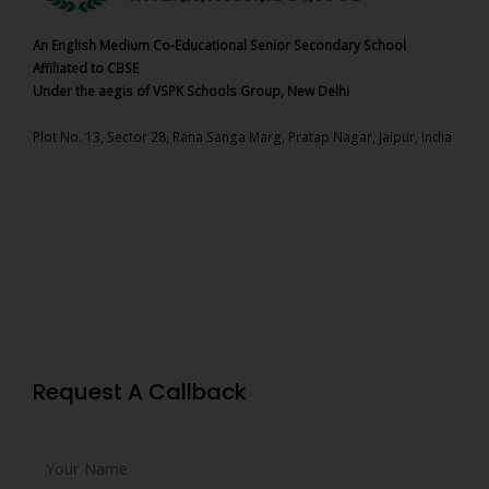
An English Medium Co-Educational Senior Secondary School
Affiliated to CBSE
Under the aegis of VSPK Schools Group, New Delhi
Plot No. 13, Sector 28, Rana Sanga Marg, Pratap Nagar, Jaipur, India
Request A Callback