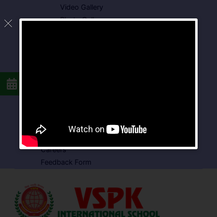
Video Gallery
Photo Gallery
Media Coverage
Downloads
Circulars
School Circular
CBSE Circular
Food Menu
Admission Form
VSPK School Transport Form
About School
Careers
Feedback Form