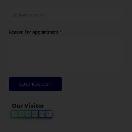
Reason For Appointment
*
SEND REQUEST
Our Visitor
0
6
1
5
3
0