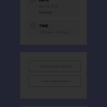
DATE
Apr 22 2025
Expired!
TIME
8:00 am - 6:00 pm
+ Add to Google Calendar
+ iCal / Outlook export