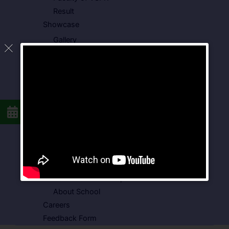
Result
Showcase
Gallery
Video Gallery
Photo Gallery
Media Coverage
Downloads
Circulars
School Circular
CBSE Circular
Food Menu
Admission Form
VSPK School Transport Form
About School
Careers
Feedback Form