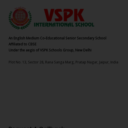
An English Medium Co-Educational Senior Secondary School
Affiliated to CBSE
Under the aegis of VSPK Schools Group, New Delhi
Plot No. 13, Sector 28, Rana Sanga Marg, Pratap Nagar, Jaipur, India