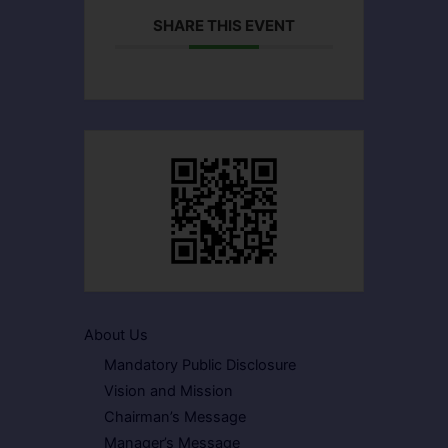
SHARE THIS EVENT
About Us
Mandatory Public Disclosure
Vision and Mission
Chairman’s Message
Manager’s Message