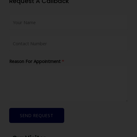
Request A Callback
Reason For Appointment
*
SEND REQUEST