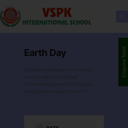
Enquire Now
Earth Day
Students will participate in eco-friendly
activities-making of head gear.
Poster making classes VI-VIII, Collage
making (Paper tearing) Classes III-V