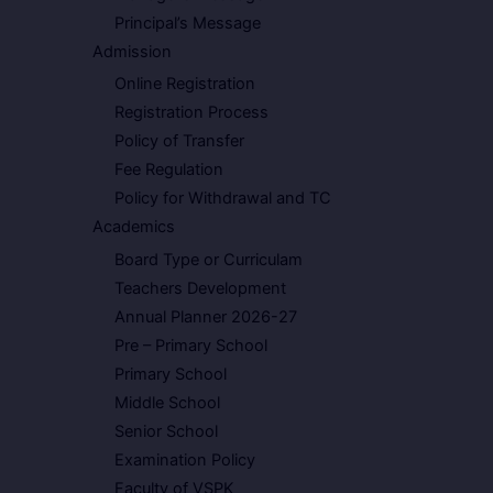
Principal’s Message
Admission
Online Registration
Registration Process
Policy of Transfer
Fee Regulation
Policy for Withdrawal and TC
Academics
Board Type or Curriculam
Teachers Development
Annual Planner 2026-27
Pre – Primary School
Primary School
Middle School
Senior School
Examination Policy
Faculty of VSPK