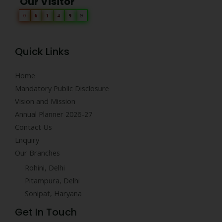
Our Visitor
0
6
1
4
9
9
Quick Links
Home
Mandatory Public Disclosure
Vision and Mission
Annual Planner 2026-27
Contact Us
Enquiry
Our Branches
Rohini, Delhi
Pitampura, Delhi
Sonipat, Haryana
Get In Touch