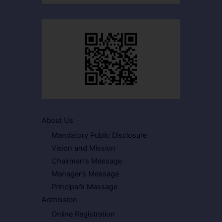
About Us
Mandatory Public Disclosure
Vision and Mission
Chairman’s Message
Manager’s Message
Principal’s Message
Admission
Online Registration