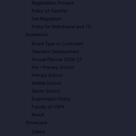
Registration Process
Policy of Transfer
Fee Regulation
Policy for Withdrawal and TC
Academics
Board Type or Curriculam
Teachers Development
Annual Planner 2026-27
Pre – Primary School
Primary School
Middle School
Senior School
Examination Policy
Faculty of VSPK
Result
Showcase
Gallery