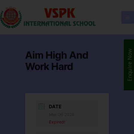
Enquire Now
Aim High And
Work Hard
DATE
Mar 06 2026
Expired!