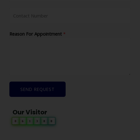
Reason For Appointment
*
SEND REQUEST
Our Visitor
0
6
1
3
8
0