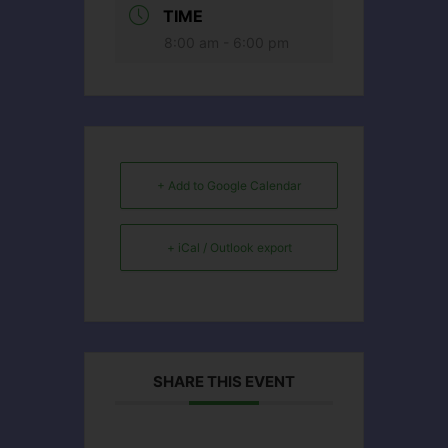
TIME
8:00 am - 6:00 pm
+ Add to Google Calendar
+ iCal / Outlook export
SHARE THIS EVENT