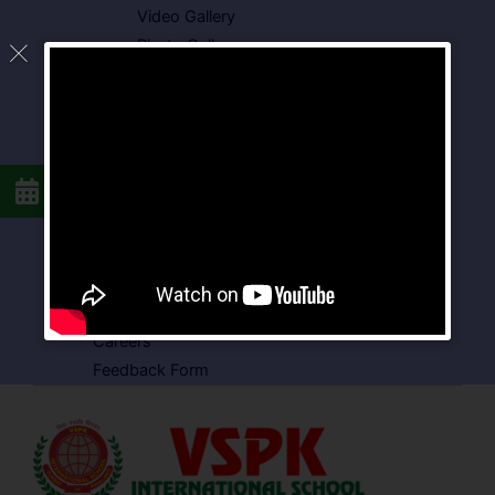
Video Gallery
Photo Gallery
Media Coverage
Downloads
Circulars
School Circular
CBSE Circular
Food Menu
Admission Form
VSPK School Transport Form
About School
Careers
Feedback Form