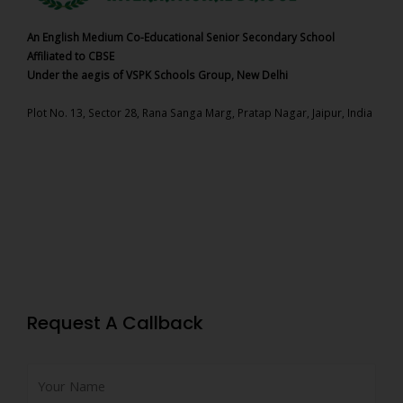
An English Medium Co-Educational Senior Secondary School
Affiliated to CBSE
Under the aegis of VSPK Schools Group, New Delhi
Plot No. 13, Sector 28, Rana Sanga Marg, Pratap Nagar, Jaipur, India
Request A Callback