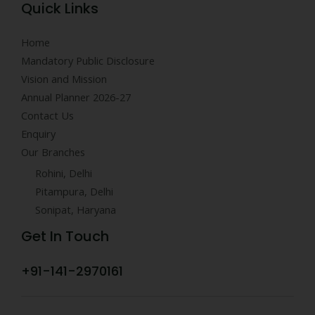
Quick Links
Home
Mandatory Public Disclosure
Vision and Mission
Annual Planner 2026-27
Contact Us
Enquiry
Our Branches
Rohini, Delhi
Pitampura, Delhi
Sonipat, Haryana
Get In Touch
+91-141-2970161